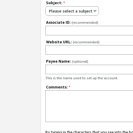
Subject:
*
Please select a subject
Associate ID:
(recommended)
Website URL:
(recommended)
Payee Name:
(optional)
This is the name used to set up the account.
Comments:
*
By typing in the characters that you see into the