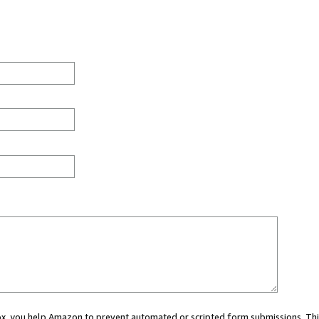
 box, you help Amazon to prevent automated or scripted form submissions. Thi