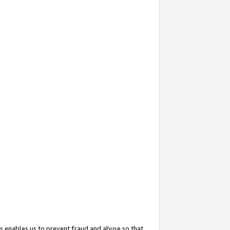
s enables us to prevent fraud and abuse so that