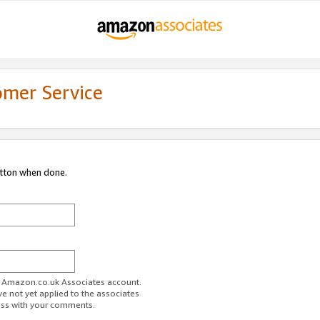
omer Service
utton when done.
ur Amazon.co.uk Associates account.
ve not yet applied to the associates
ess with your comments.