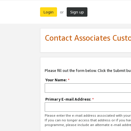
Login
Sign up
or
Contact Associates Cust
Please fill out the form below. Click the Submit b
Your Name:
*
Primary E-mail Address:
*
Please enter the e-mail address associated with yo
If you can no longer access that address or if you ha
programme, please include an alternate e-mail addr