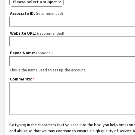
Please select a subject
Associate ID:
(recommended)
Website URL:
(recommended)
Payee Name:
(optional)
This is the name used to set up the account.
Comments:
*
By typing in the characters that you see into the box, you help Amazon
and abuse so that we may continue to ensure a high quality of service t