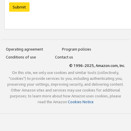
Submit
Operating agreement
Program policies
Conditions of use
Contact us
© 1996-2025, Amazon.com, Inc.
On this site, we only use cookies and similar tools (collectively,
"cookies") to provide services to you, including authenticating you,
preserving your settings, improving security, and delivering content.
Other Amazon sites and services may use cookies for additional
purposes; to learn more about how Amazon uses cookies, please
read the Amazon
Cookies Notice