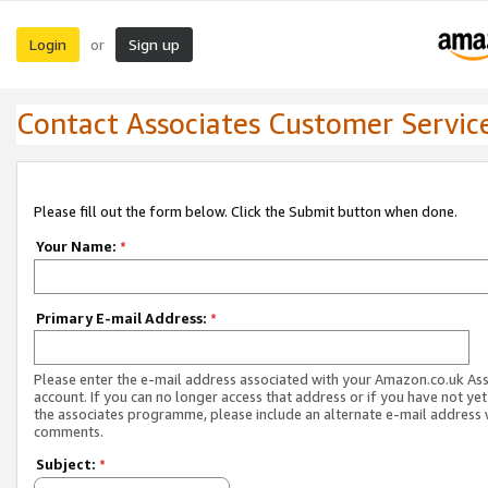
Login
Sign up
or
Contact Associates Customer Servic
Please fill out the form below. Click the Submit button when done.
Your Name:
*
Primary E-mail Address:
*
Please enter the e-mail address associated with your Amazon.co.uk As
account. If you can no longer access that address or if you have not yet
the associates programme, please include an alternate e-mail address 
comments.
Subject:
*