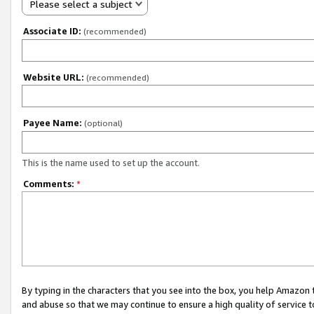
Please select a subject
Associate ID:
(recommended)
Website URL:
(recommended)
Payee Name:
(optional)
This is the name used to set up the account.
Comments:
*
By typing in the characters that you see into the box, you help Amazon
and abuse so that we may continue to ensure a high quality of service t