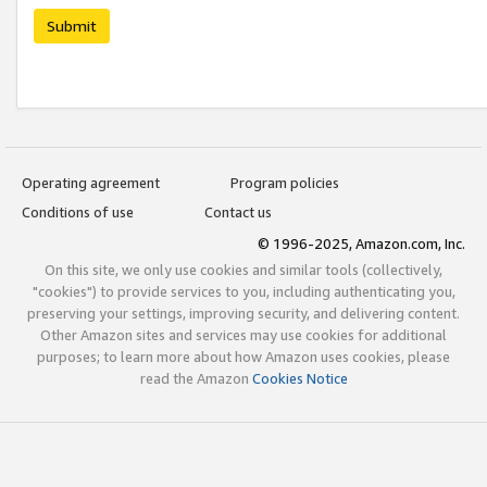
Submit
Operating agreement
Program policies
Conditions of use
Contact us
© 1996-2025, Amazon.com, Inc.
On this site, we only use cookies and similar tools (collectively,
"cookies") to provide services to you, including authenticating you,
preserving your settings, improving security, and delivering content.
Other Amazon sites and services may use cookies for additional
purposes; to learn more about how Amazon uses cookies, please
read the Amazon
Cookies Notice