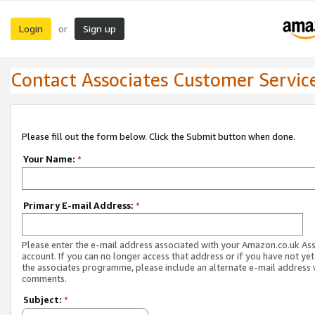
Login
Sign up
or
Contact Associates Customer Servic
Please fill out the form below. Click the Submit button when done.
Your Name:
*
Primary E-mail Address:
*
Please enter the e-mail address associated with your Amazon.co.uk As
account. If you can no longer access that address or if you have not yet
the associates programme, please include an alternate e-mail address 
comments.
Subject:
*