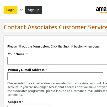
Login
Sign up
or
Contact Associates Customer Servic
Please fill out the form below. Click the Submit button when done.
Your Name:
*
Primary E-mail Address:
*
Please enter the e-mail address associated with your Amazon.co.uk As
account. If you can no longer access that address or if you have not yet
the associates programme, please include an alternate e-mail address 
comments.
Subject:
*