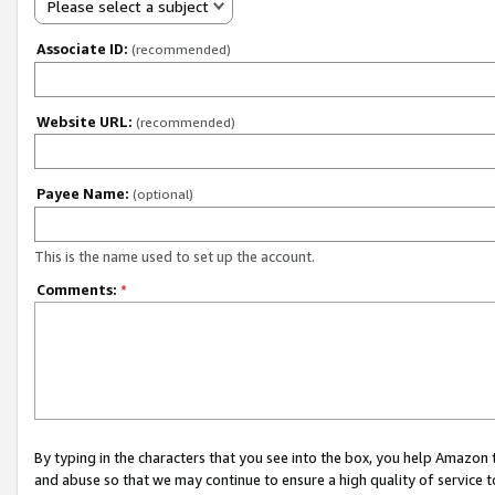
Please select a subject
Associate ID:
(recommended)
Website URL:
(recommended)
Payee Name:
(optional)
This is the name used to set up the account.
Comments:
*
By typing in the characters that you see into the box, you help Amazon
and abuse so that we may continue to ensure a high quality of service t