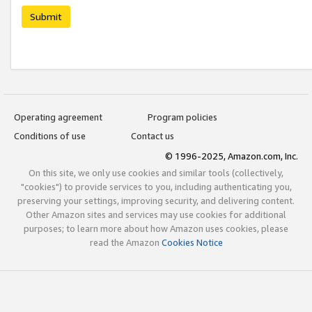
Submit
Operating agreement
Program policies
Conditions of use
Contact us
© 1996-2025, Amazon.com, Inc.
On this site, we only use cookies and similar tools (collectively,
"cookies") to provide services to you, including authenticating you,
preserving your settings, improving security, and delivering content.
Other Amazon sites and services may use cookies for additional
purposes; to learn more about how Amazon uses cookies, please
read the Amazon
Cookies Notice