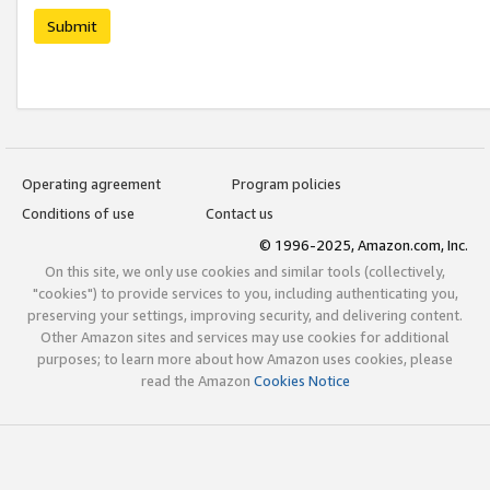
Submit
Operating agreement
Program policies
Conditions of use
Contact us
© 1996-2025, Amazon.com, Inc.
On this site, we only use cookies and similar tools (collectively,
"cookies") to provide services to you, including authenticating you,
preserving your settings, improving security, and delivering content.
Other Amazon sites and services may use cookies for additional
purposes; to learn more about how Amazon uses cookies, please
read the Amazon
Cookies Notice