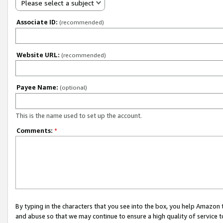
Please select a subject
Associate ID:
(recommended)
Website URL:
(recommended)
Payee Name:
(optional)
This is the name used to set up the account.
Comments:
*
By typing in the characters that you see into the box, you help Amazon
and abuse so that we may continue to ensure a high quality of service t