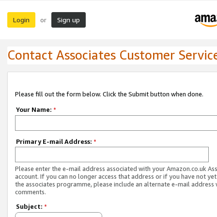
Login
Sign up
or
Contact Associates Customer Servic
Please fill out the form below. Click the Submit button when done.
Your Name:
*
Primary E-mail Address:
*
Please enter the e-mail address associated with your Amazon.co.uk As
account. If you can no longer access that address or if you have not yet
the associates programme, please include an alternate e-mail address 
comments.
Subject:
*