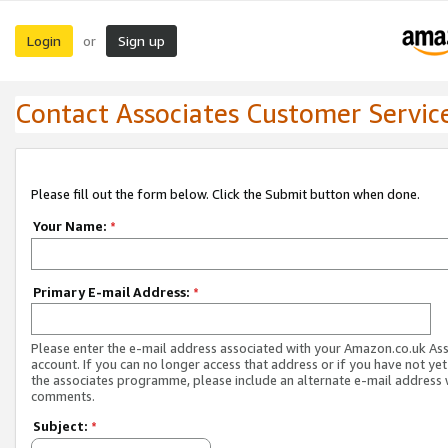
Login
Sign up
or
Contact Associates Customer Servic
Please fill out the form below. Click the Submit button when done.
Your Name:
*
Primary E-mail Address:
*
Please enter the e-mail address associated with your Amazon.co.uk As
account. If you can no longer access that address or if you have not yet
the associates programme, please include an alternate e-mail address 
comments.
Subject:
*