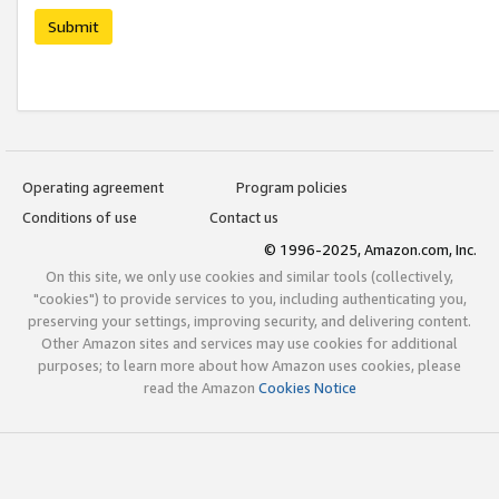
Submit
Operating agreement
Program policies
Conditions of use
Contact us
© 1996-2025, Amazon.com, Inc.
On this site, we only use cookies and similar tools (collectively,
"cookies") to provide services to you, including authenticating you,
preserving your settings, improving security, and delivering content.
Other Amazon sites and services may use cookies for additional
purposes; to learn more about how Amazon uses cookies, please
read the Amazon
Cookies Notice