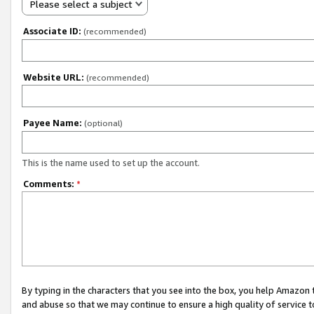
Please select a subject
Associate ID:
(recommended)
Website URL:
(recommended)
Payee Name:
(optional)
This is the name used to set up the account.
Comments:
*
By typing in the characters that you see into the box, you help Amazon
and abuse so that we may continue to ensure a high quality of service t