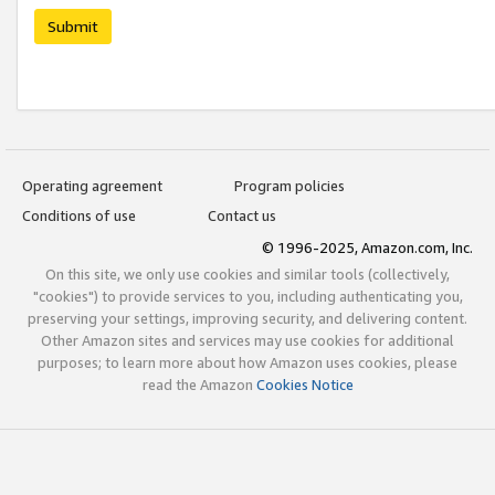
Submit
Operating agreement
Program policies
Conditions of use
Contact us
© 1996-2025, Amazon.com, Inc.
On this site, we only use cookies and similar tools (collectively,
"cookies") to provide services to you, including authenticating you,
preserving your settings, improving security, and delivering content.
Other Amazon sites and services may use cookies for additional
purposes; to learn more about how Amazon uses cookies, please
read the Amazon
Cookies Notice