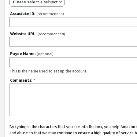
Please select a subject
Associate ID:
(recommended)
Website URL:
(recommended)
Payee Name:
(optional)
This is the name used to set up the account.
Comments:
*
By typing in the characters that you see into the box, you help Amazon
and abuse so that we may continue to ensure a high quality of service t