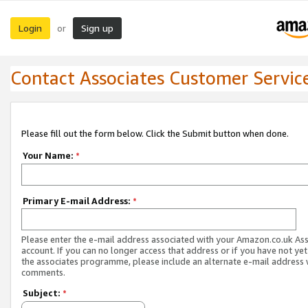
Login
Sign up
or
Contact Associates Customer Servic
Please fill out the form below. Click the Submit button when done.
Your Name:
*
Primary E-mail Address:
*
Please enter the e-mail address associated with your Amazon.co.uk As
account. If you can no longer access that address or if you have not yet
the associates programme, please include an alternate e-mail address 
comments.
Subject:
*