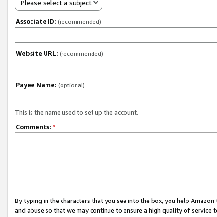
Please select a subject
Associate ID:
(recommended)
Website URL:
(recommended)
Payee Name:
(optional)
This is the name used to set up the account.
Comments:
*
By typing in the characters that you see into the box, you help Amazon
and abuse so that we may continue to ensure a high quality of service t