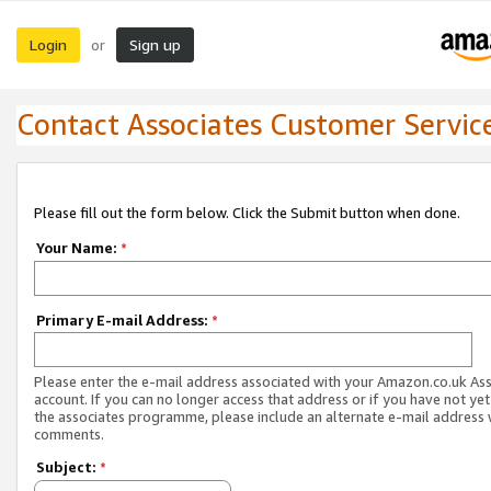
Login
Sign up
or
Contact Associates Customer Servic
Please fill out the form below. Click the Submit button when done.
Your Name:
*
Primary E-mail Address:
*
Please enter the e-mail address associated with your Amazon.co.uk As
account. If you can no longer access that address or if you have not yet
the associates programme, please include an alternate e-mail address 
comments.
Subject:
*