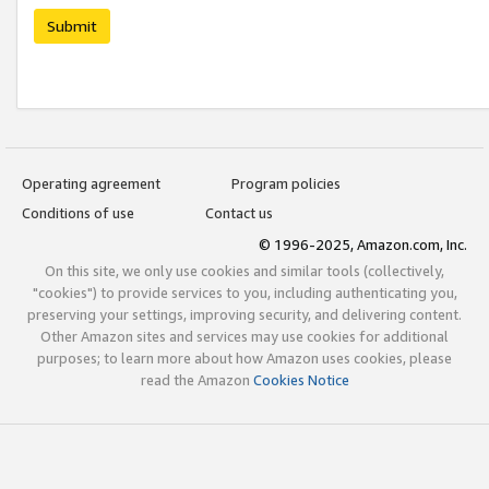
Submit
Operating agreement
Program policies
Conditions of use
Contact us
© 1996-2025, Amazon.com, Inc.
On this site, we only use cookies and similar tools (collectively,
"cookies") to provide services to you, including authenticating you,
preserving your settings, improving security, and delivering content.
Other Amazon sites and services may use cookies for additional
purposes; to learn more about how Amazon uses cookies, please
read the Amazon
Cookies Notice