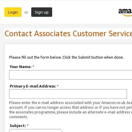
Login
Sign up
or
Contact Associates Customer Servic
Please fill out the form below. Click the Submit button when done.
Your Name:
*
Primary E-mail Address:
*
Please enter the e-mail address associated with your Amazon.co.uk As
account. If you can no longer access that address or if you have not yet
the associates programme, please include an alternate e-mail address 
comments.
Subject:
*