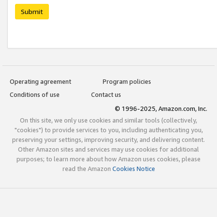
Submit
Operating agreement
Program policies
Conditions of use
Contact us
© 1996-2025, Amazon.com, Inc.
On this site, we only use cookies and similar tools (collectively,
"cookies") to provide services to you, including authenticating you,
preserving your settings, improving security, and delivering content.
Other Amazon sites and services may use cookies for additional
purposes; to learn more about how Amazon uses cookies, please
read the Amazon
Cookies Notice