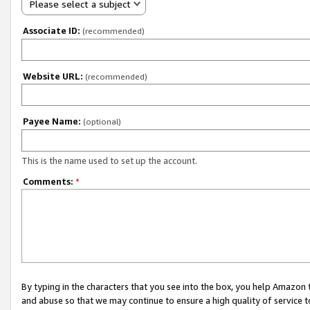
Please select a subject
Associate ID:
(recommended)
Website URL:
(recommended)
Payee Name:
(optional)
This is the name used to set up the account.
Comments:
*
By typing in the characters that you see into the box, you help Amazon
and abuse so that we may continue to ensure a high quality of service t