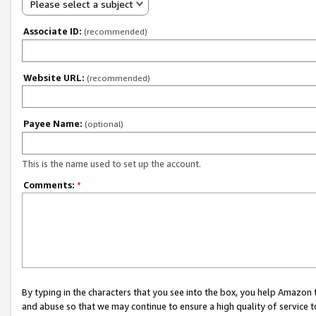
Please select a subject
Associate ID:
(recommended)
Website URL:
(recommended)
Payee Name:
(optional)
This is the name used to set up the account.
Comments:
*
By typing in the characters that you see into the box, you help Amazon
and abuse so that we may continue to ensure a high quality of service t