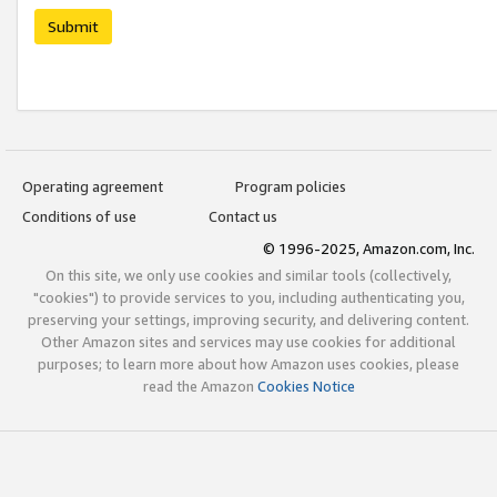
Submit
Operating agreement
Program policies
Conditions of use
Contact us
© 1996-2025, Amazon.com, Inc.
On this site, we only use cookies and similar tools (collectively,
"cookies") to provide services to you, including authenticating you,
preserving your settings, improving security, and delivering content.
Other Amazon sites and services may use cookies for additional
purposes; to learn more about how Amazon uses cookies, please
read the Amazon
Cookies Notice