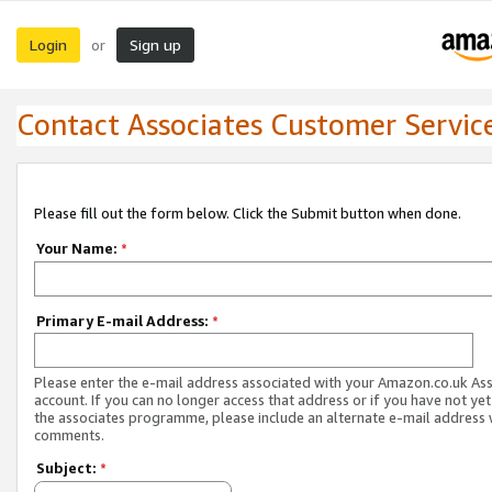
Login
Sign up
or
Contact Associates Customer Servic
Please fill out the form below. Click the Submit button when done.
Your Name:
*
Primary E-mail Address:
*
Please enter the e-mail address associated with your Amazon.co.uk As
account. If you can no longer access that address or if you have not yet
the associates programme, please include an alternate e-mail address 
comments.
Subject:
*