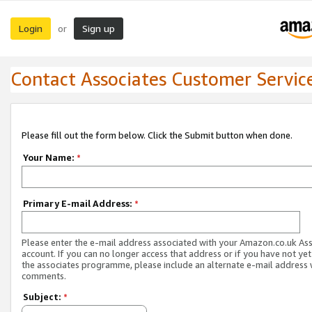
Login
Sign up
or
Contact Associates Customer Servic
Please fill out the form below. Click the Submit button when done.
Your Name:
*
Primary E-mail Address:
*
Please enter the e-mail address associated with your Amazon.co.uk As
account. If you can no longer access that address or if you have not yet
the associates programme, please include an alternate e-mail address 
comments.
Subject:
*