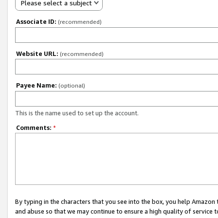
Please select a subject
Associate ID:
(recommended)
Website URL:
(recommended)
Payee Name:
(optional)
This is the name used to set up the account.
Comments:
*
By typing in the characters that you see into the box, you help Amazon
and abuse so that we may continue to ensure a high quality of service t