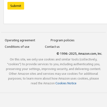
Submit
Operating agreement
Program policies
Conditions of use
Contact us
© 1996-2025, Amazon.com, Inc.
On this site, we only use cookies and similar tools (collectively,
"cookies") to provide services to you, including authenticating you,
preserving your settings, improving security, and delivering content.
Other Amazon sites and services may use cookies for additional
purposes; to learn more about how Amazon uses cookies, please
read the Amazon
Cookies Notice