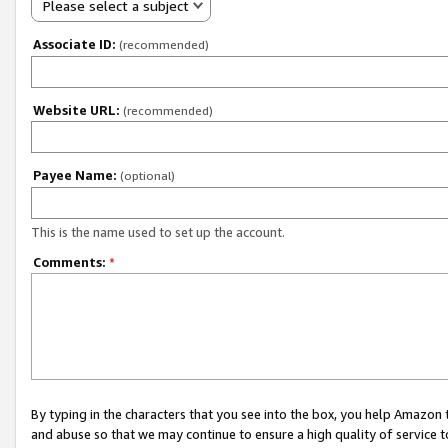
Please select a subject
Associate ID:
(recommended)
Website URL:
(recommended)
Payee Name:
(optional)
This is the name used to set up the account.
Comments:
*
By typing in the characters that you see into the box, you help Amazon
and abuse so that we may continue to ensure a high quality of service t