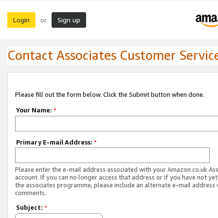
Login
Sign up
or
Contact Associates Customer Servic
Please fill out the form below. Click the Submit button when done.
Your Name:
*
Primary E-mail Address:
*
Please enter the e-mail address associated with your Amazon.co.uk As
account. If you can no longer access that address or if you have not yet
the associates programme, please include an alternate e-mail address 
comments.
Subject:
*