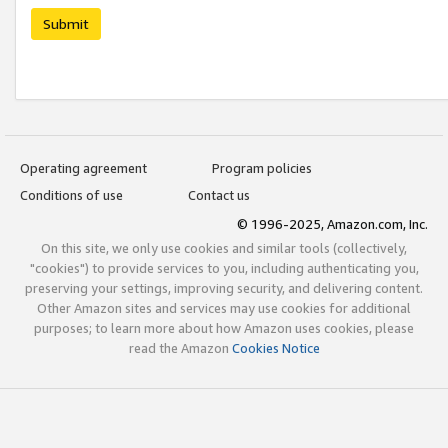
Submit
Operating agreement
Program policies
Conditions of use
Contact us
© 1996-2025, Amazon.com, Inc.
On this site, we only use cookies and similar tools (collectively,
"cookies") to provide services to you, including authenticating you,
preserving your settings, improving security, and delivering content.
Other Amazon sites and services may use cookies for additional
purposes; to learn more about how Amazon uses cookies, please
read the Amazon
Cookies Notice