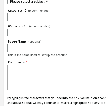
Please select a subject
Associate ID:
(recommended)
Website URL:
(recommended)
Payee Name:
(optional)
This is the name used to set up the account.
Comments:
*
By typing in the characters that you see into the box, you help Amazon
and abuse so that we may continue to ensure a high quality of service t