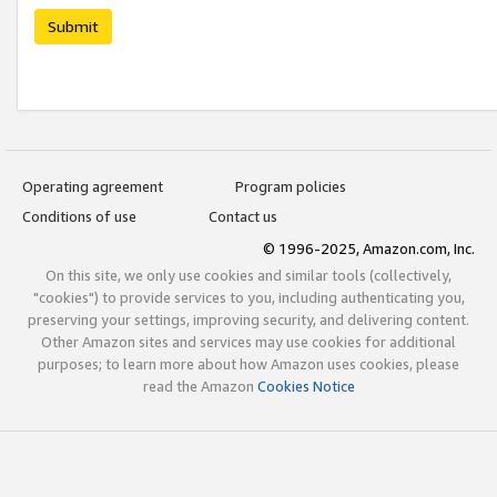
Submit
Operating agreement
Program policies
Conditions of use
Contact us
© 1996-2025, Amazon.com, Inc.
On this site, we only use cookies and similar tools (collectively,
"cookies") to provide services to you, including authenticating you,
preserving your settings, improving security, and delivering content.
Other Amazon sites and services may use cookies for additional
purposes; to learn more about how Amazon uses cookies, please
read the Amazon
Cookies Notice