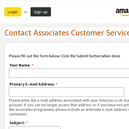
Login
Sign up
or
Contact Associates Customer Servic
Please fill out the form below. Click the Submit button when done.
Your Name:
*
Primary E-mail Address:
*
Please enter the e-mail address associated with your Amazon.co.uk As
account. If you can no longer access that address or if you have not yet
the associates programme, please include an alternate e-mail address 
comments.
Subject:
*