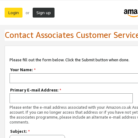
Login
Sign up
or
Contact Associates Customer Servic
Please fill out the form below. Click the Submit button when done.
Your Name:
*
Primary E-mail Address:
*
Please enter the e-mail address associated with your Amazon.co.uk As
account. If you can no longer access that address or if you have not yet
the associates programme, please include an alternate e-mail address 
comments.
Subject:
*