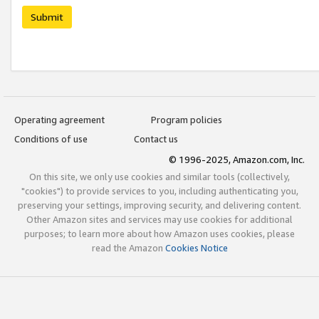
Submit
Operating agreement
Program policies
Conditions of use
Contact us
© 1996-2025, Amazon.com, Inc.
On this site, we only use cookies and similar tools (collectively,
"cookies") to provide services to you, including authenticating you,
preserving your settings, improving security, and delivering content.
Other Amazon sites and services may use cookies for additional
purposes; to learn more about how Amazon uses cookies, please
read the Amazon
Cookies Notice