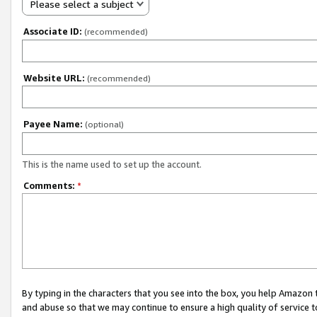
Please select a subject
Associate ID:
(recommended)
Website URL:
(recommended)
Payee Name:
(optional)
This is the name used to set up the account.
Comments:
*
By typing in the characters that you see into the box, you help Amazon
and abuse so that we may continue to ensure a high quality of service t