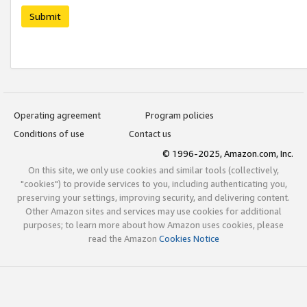
Submit
Operating agreement
Program policies
Conditions of use
Contact us
© 1996-2025, Amazon.com, Inc.
On this site, we only use cookies and similar tools (collectively,
"cookies") to provide services to you, including authenticating you,
preserving your settings, improving security, and delivering content.
Other Amazon sites and services may use cookies for additional
purposes; to learn more about how Amazon uses cookies, please
read the Amazon
Cookies Notice