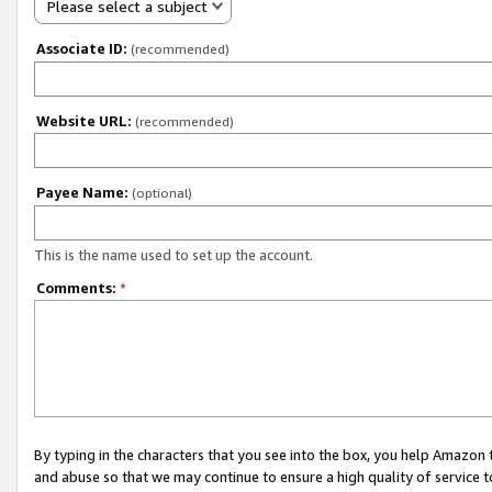
Please select a subject
Associate ID:
(recommended)
Website URL:
(recommended)
Payee Name:
(optional)
This is the name used to set up the account.
Comments:
*
By typing in the characters that you see into the box, you help Amazon
and abuse so that we may continue to ensure a high quality of service t