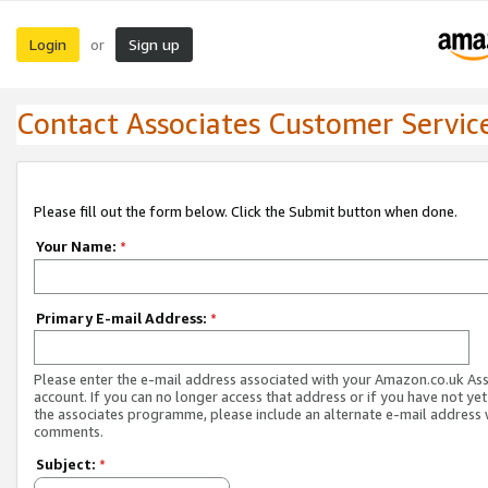
Login
Sign up
or
Contact Associates Customer Servic
Please fill out the form below. Click the Submit button when done.
Your Name:
*
Primary E-mail Address:
*
Please enter the e-mail address associated with your Amazon.co.uk As
account. If you can no longer access that address or if you have not yet
the associates programme, please include an alternate e-mail address 
comments.
Subject:
*