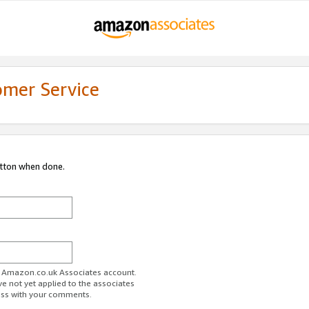
omer Service
utton when done.
ur Amazon.co.uk Associates account.
ve not yet applied to the associates
ess with your comments.