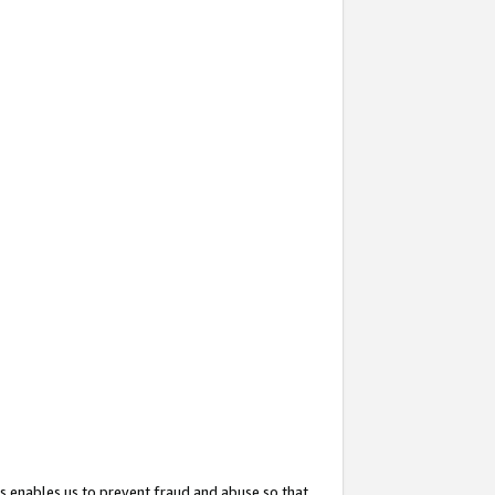
s enables us to prevent fraud and abuse so that