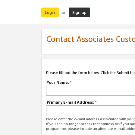
Login
Sign up
or
Contact Associates Cust
Please fill out the form below. Click the Submit b
Your Name:
*
Primary E-mail Address:
*
Please enter the e-mail address associated with yo
If you can no longer access that address or if you ha
programme, please include an alternate e-mail addr