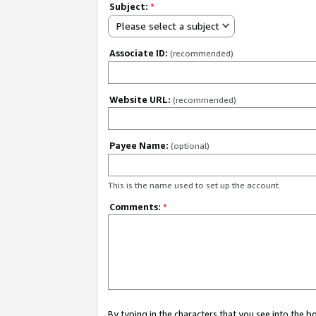
Subject:
*
Please select a subject
Associate ID:
(recommended)
Website URL:
(recommended)
Payee Name:
(optional)
This is the name used to set up the account.
Comments:
*
By typing in the characters that you see into the