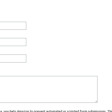
 box, you help Amazon to prevent automated or scripted form submissions. Thi