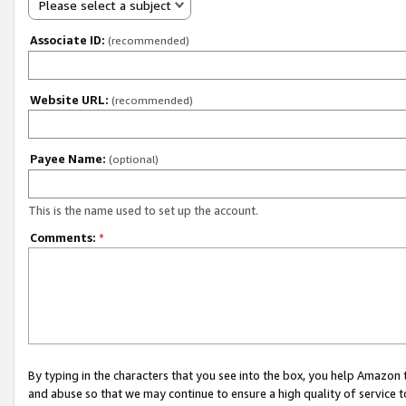
Please select a subject
Associate ID:
(recommended)
Website URL:
(recommended)
Payee Name:
(optional)
This is the name used to set up the account.
Comments:
*
By typing in the characters that you see into the box, you help Amazon
and abuse so that we may continue to ensure a high quality of service t