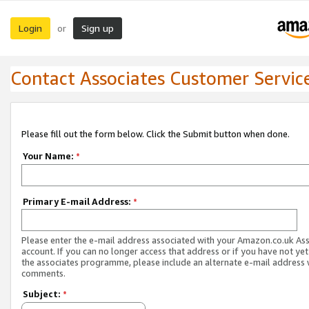
Login
Sign up
or
Contact Associates Customer Servic
Please fill out the form below. Click the Submit button when done.
Your Name:
*
Primary E-mail Address:
*
Please enter the e-mail address associated with your Amazon.co.uk As
account. If you can no longer access that address or if you have not yet
the associates programme, please include an alternate e-mail address 
comments.
Subject:
*