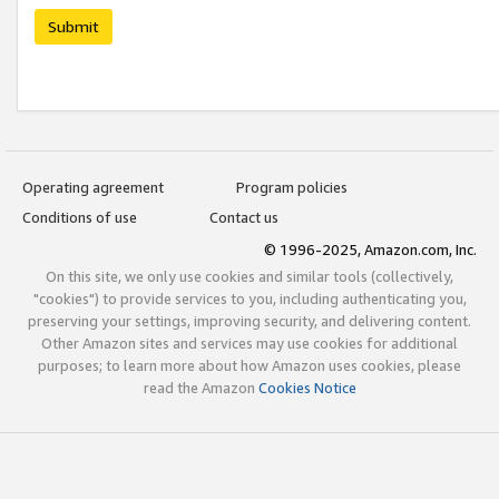
Submit
Operating agreement
Program policies
Conditions of use
Contact us
© 1996-2025, Amazon.com, Inc.
On this site, we only use cookies and similar tools (collectively,
"cookies") to provide services to you, including authenticating you,
preserving your settings, improving security, and delivering content.
Other Amazon sites and services may use cookies for additional
purposes; to learn more about how Amazon uses cookies, please
read the Amazon
Cookies Notice