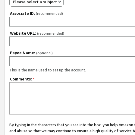
Please select a subject
Associate ID:
(recommended)
Website URL:
(recommended)
Payee Name:
(optional)
This is the name used to set up the account.
Comments:
*
By typing in the characters that you see into the box, you help Amazon
and abuse so that we may continue to ensure a high quality of service t