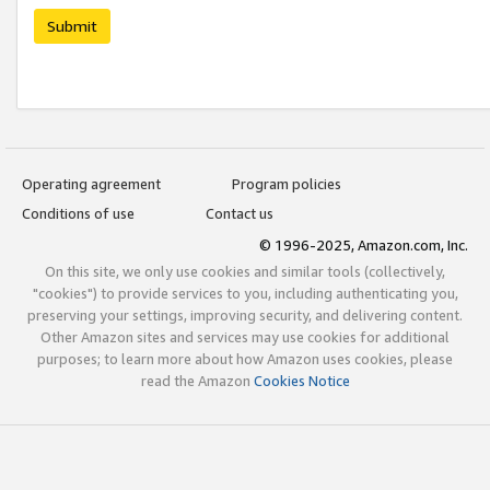
Submit
Operating agreement
Program policies
Conditions of use
Contact us
© 1996-2025, Amazon.com, Inc.
On this site, we only use cookies and similar tools (collectively,
"cookies") to provide services to you, including authenticating you,
preserving your settings, improving security, and delivering content.
Other Amazon sites and services may use cookies for additional
purposes; to learn more about how Amazon uses cookies, please
read the Amazon
Cookies Notice