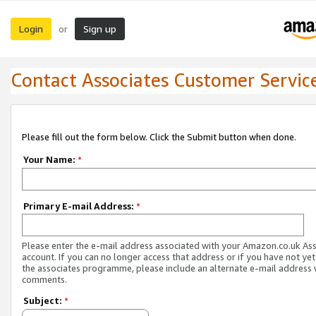
Login
Sign up
or
Contact Associates Customer Servic
Please fill out the form below. Click the Submit button when done.
Your Name:
*
Primary E-mail Address:
*
Please enter the e-mail address associated with your Amazon.co.uk As
account. If you can no longer access that address or if you have not yet
the associates programme, please include an alternate e-mail address 
comments.
Subject:
*