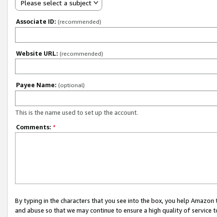
Please select a subject
Associate ID:
(recommended)
Website URL:
(recommended)
Payee Name:
(optional)
This is the name used to set up the account.
Comments:
*
By typing in the characters that you see into the box, you help Amazon
and abuse so that we may continue to ensure a high quality of service t