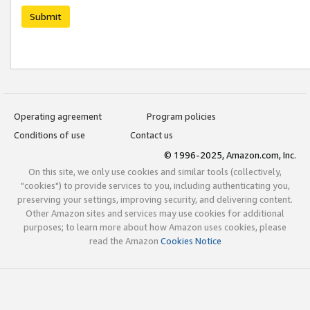
Submit
Operating agreement
Program policies
Conditions of use
Contact us
© 1996-2025, Amazon.com, Inc.
On this site, we only use cookies and similar tools (collectively,
"cookies") to provide services to you, including authenticating you,
preserving your settings, improving security, and delivering content.
Other Amazon sites and services may use cookies for additional
purposes; to learn more about how Amazon uses cookies, please
read the Amazon
Cookies Notice