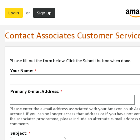
Login
Sign up
or
Contact Associates Customer Servic
Please fill out the form below. Click the Submit button when done.
Your Name:
*
Primary E-mail Address:
*
Please enter the e-mail address associated with your Amazon.co.uk As
account. If you can no longer access that address or if you have not yet
the associates programme, please include an alternate e-mail address 
comments.
Subject:
*