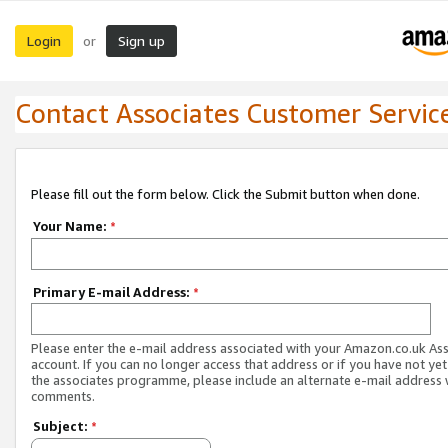
Login
Sign up
or
Contact Associates Customer Servic
Please fill out the form below. Click the Submit button when done.
Your Name:
*
Primary E-mail Address:
*
Please enter the e-mail address associated with your Amazon.co.uk As
account. If you can no longer access that address or if you have not yet
the associates programme, please include an alternate e-mail address 
comments.
Subject:
*