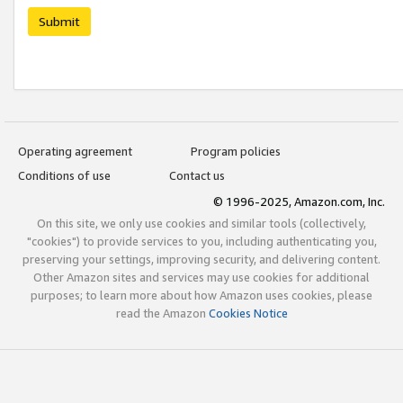
Submit
Operating agreement
Program policies
Conditions of use
Contact us
© 1996-2025, Amazon.com, Inc.
On this site, we only use cookies and similar tools (collectively,
"cookies") to provide services to you, including authenticating you,
preserving your settings, improving security, and delivering content.
Other Amazon sites and services may use cookies for additional
purposes; to learn more about how Amazon uses cookies, please
read the Amazon
Cookies Notice