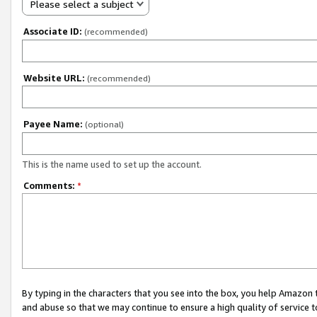
Please select a subject
Associate ID:
(recommended)
Website URL:
(recommended)
Payee Name:
(optional)
This is the name used to set up the account.
Comments:
*
By typing in the characters that you see into the box, you help Amazon
and abuse so that we may continue to ensure a high quality of service t