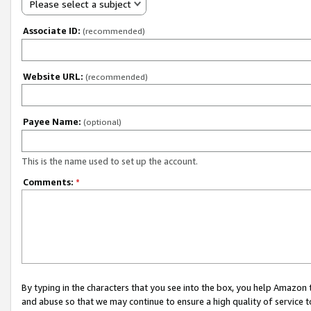
Please select a subject
Associate ID:
(recommended)
Website URL:
(recommended)
Payee Name:
(optional)
This is the name used to set up the account.
Comments:
*
By typing in the characters that you see into the box, you help Amazon
and abuse so that we may continue to ensure a high quality of service t