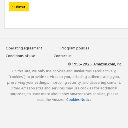
Submit
Operating agreement
Program policies
Conditions of use
Contact us
© 1996-2025, Amazon.com, Inc.
On this site, we only use cookies and similar tools (collectively,
"cookies") to provide services to you, including authenticating you,
preserving your settings, improving security, and delivering content.
Other Amazon sites and services may use cookies for additional
purposes; to learn more about how Amazon uses cookies, please
read the Amazon
Cookies Notice