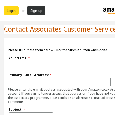
Login
Sign up
or
Contact Associates Customer Servic
Please fill out the form below. Click the Submit button when done.
Your Name:
*
Primary E-mail Address:
*
Please enter the e-mail address associated with your Amazon.co.uk As
account. If you can no longer access that address or if you have not yet
the associates programme, please include an alternate e-mail address 
comments.
Subject:
*