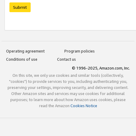
Submit
Operating agreement
Program policies
Conditions of use
Contact us
© 1996-2025, Amazon.com, Inc.
On this site, we only use cookies and similar tools (collectively,
"cookies") to provide services to you, including authenticating you,
preserving your settings, improving security, and delivering content.
Other Amazon sites and services may use cookies for additional
purposes; to learn more about how Amazon uses cookies, please
read the Amazon
Cookies Notice