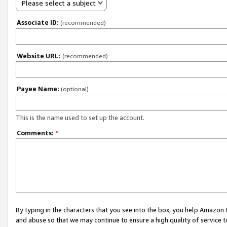
Please select a subject
Associate ID:
(recommended)
Website URL:
(recommended)
Payee Name:
(optional)
This is the name used to set up the account.
Comments:
*
By typing in the characters that you see into the box, you help Amazon
and abuse so that we may continue to ensure a high quality of service t