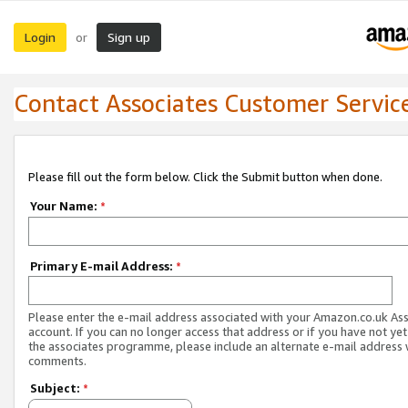
Login
Sign up
or
Contact Associates Customer Servic
Please fill out the form below. Click the Submit button when done.
Your Name:
*
Primary E-mail Address:
*
Please enter the e-mail address associated with your Amazon.co.uk As
account. If you can no longer access that address or if you have not yet
the associates programme, please include an alternate e-mail address 
comments.
Subject:
*