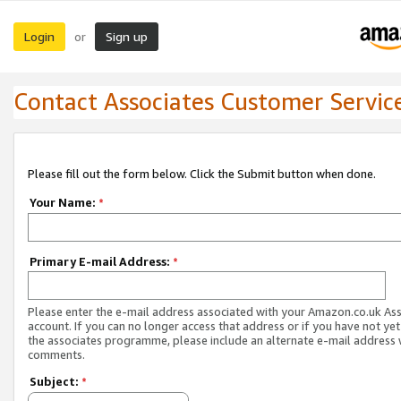
Login
Sign up
or
Contact Associates Customer Servic
Please fill out the form below. Click the Submit button when done.
Your Name:
*
Primary E-mail Address:
*
Please enter the e-mail address associated with your Amazon.co.uk As
account. If you can no longer access that address or if you have not yet
the associates programme, please include an alternate e-mail address 
comments.
Subject:
*