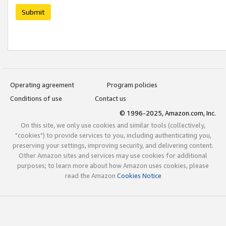
Submit
Operating agreement
Program policies
Conditions of use
Contact us
© 1996-2025, Amazon.com, Inc.
On this site, we only use cookies and similar tools (collectively,
"cookies") to provide services to you, including authenticating you,
preserving your settings, improving security, and delivering content.
Other Amazon sites and services may use cookies for additional
purposes; to learn more about how Amazon uses cookies, please
read the Amazon
Cookies Notice