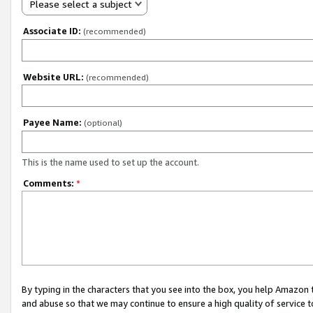
Please select a subject
Associate ID:
(recommended)
Website URL:
(recommended)
Payee Name:
(optional)
This is the name used to set up the account.
Comments:
*
By typing in the characters that you see into the box, you help Amazon
and abuse so that we may continue to ensure a high quality of service t