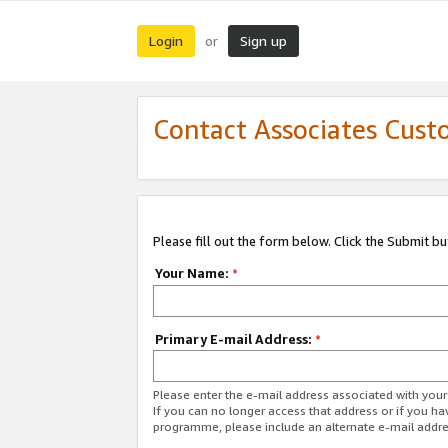
Login
Sign up
or
Contact Associates Cust
Please fill out the form below. Click the Submit b
Your Name:
*
Primary E-mail Address:
*
Please enter the e-mail address associated with yo
If you can no longer access that address or if you ha
programme, please include an alternate e-mail addr