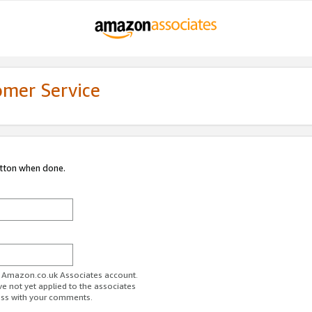
omer Service
utton when done.
ur Amazon.co.uk Associates account.
ve not yet applied to the associates
ess with your comments.