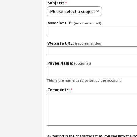
Subject:
*
Please select a subject
Associate ID:
(recommended)
Website URL:
(recommended)
Payee Name:
(optional)
This is the name used to set up the account.
Comments:
*
By typing in the characters that you see into the