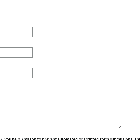
 box, you help Amazon to prevent automated or scripted form submissions. Thi