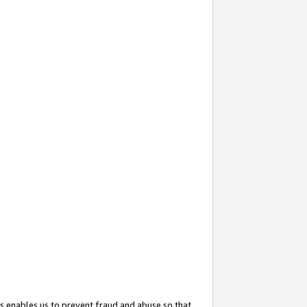
s enables us to prevent fraud and abuse so that