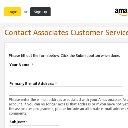
Login
Sign up
or
Contact Associates Customer Servic
Please fill out the form below. Click the Submit button when done.
Your Name:
*
Primary E-mail Address:
*
Please enter the e-mail address associated with your Amazon.co.uk As
account. If you can no longer access that address or if you have not yet
the associates programme, please include an alternate e-mail address 
comments.
Subject:
*