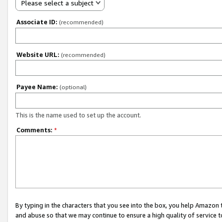
Please select a subject
Associate ID:
(recommended)
Website URL:
(recommended)
Payee Name:
(optional)
This is the name used to set up the account.
Comments:
*
By typing in the characters that you see into the box, you help Amazon
and abuse so that we may continue to ensure a high quality of service t