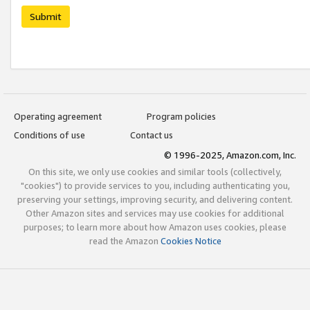
Submit
Operating agreement
Program policies
Conditions of use
Contact us
© 1996-2025, Amazon.com, Inc.
On this site, we only use cookies and similar tools (collectively,
"cookies") to provide services to you, including authenticating you,
preserving your settings, improving security, and delivering content.
Other Amazon sites and services may use cookies for additional
purposes; to learn more about how Amazon uses cookies, please
read the Amazon
Cookies Notice