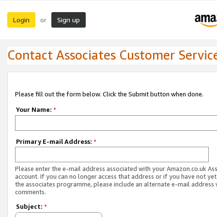
Login
Sign up
or
Contact Associates Customer Servic
Please fill out the form below. Click the Submit button when done.
Your Name:
*
Primary E-mail Address:
*
Please enter the e-mail address associated with your Amazon.co.uk As
account. If you can no longer access that address or if you have not yet
the associates programme, please include an alternate e-mail address 
comments.
Subject:
*