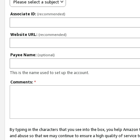
Please select a subject
Associate ID:
(recommended)
Website URL:
(recommended)
Payee Name:
(optional)
This is the name used to set up the account.
Comments:
*
By typing in the characters that you see into the box, you help Amazon
and abuse so that we may continue to ensure a high quality of service t