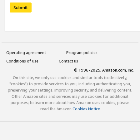
Submit
Operating agreement
Program policies
Conditions of use
Contact us
© 1996-2025, Amazon.com, Inc.
On this site, we only use cookies and similar tools (collectively,
"cookies") to provide services to you, including authenticating you,
preserving your settings, improving security, and delivering content.
Other Amazon sites and services may use cookies for additional
purposes; to learn more about how Amazon uses cookies, please
read the Amazon
Cookies Notice