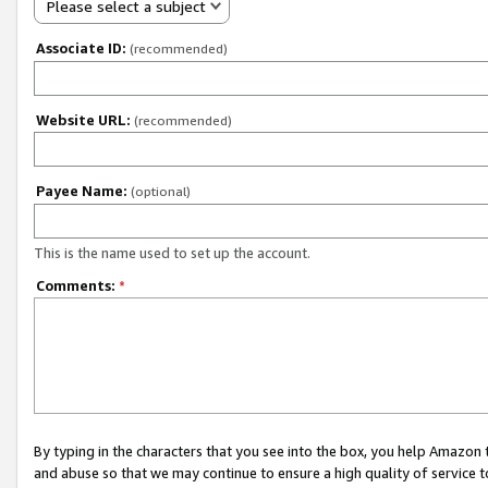
Please select a subject
Associate ID:
(recommended)
Website URL:
(recommended)
Payee Name:
(optional)
This is the name used to set up the account.
Comments:
*
By typing in the characters that you see into the box, you help Amazon
and abuse so that we may continue to ensure a high quality of service t