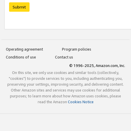
Submit
Operating agreement
Program policies
Conditions of use
Contact us
© 1996-2025, Amazon.com, Inc.
On this site, we only use cookies and similar tools (collectively,
"cookies") to provide services to you, including authenticating you,
preserving your settings, improving security, and delivering content.
Other Amazon sites and services may use cookies for additional
purposes; to learn more about how Amazon uses cookies, please
read the Amazon
Cookies Notice