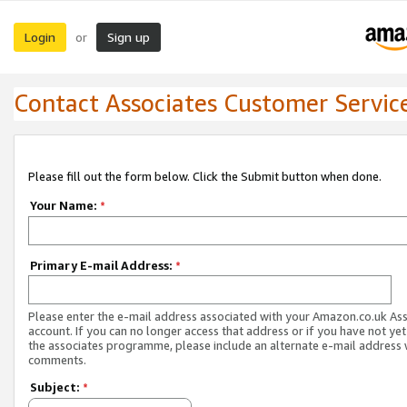
Login
Sign up
or
Contact Associates Customer Servic
Please fill out the form below. Click the Submit button when done.
Your Name:
*
Primary E-mail Address:
*
Please enter the e-mail address associated with your Amazon.co.uk As
account. If you can no longer access that address or if you have not yet
the associates programme, please include an alternate e-mail address 
comments.
Subject:
*