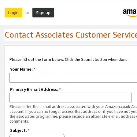
Login
Sign up
or
Contact Associates Customer Servic
Please fill out the form below. Click the Submit button when done.
Your Name:
*
Primary E-mail Address:
*
Please enter the e-mail address associated with your Amazon.co.uk As
account. If you can no longer access that address or if you have not yet
the associates programme, please include an alternate e-mail address 
comments.
Subject:
*