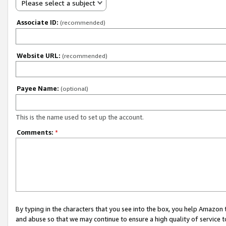
Please select a subject
Associate ID:
(recommended)
Website URL:
(recommended)
Payee Name:
(optional)
This is the name used to set up the account.
Comments:
*
By typing in the characters that you see into the box, you help Amazon
and abuse so that we may continue to ensure a high quality of service t