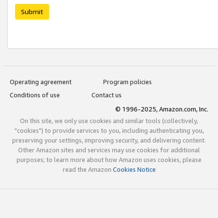
Submit
Operating agreement
Program policies
Conditions of use
Contact us
© 1996-2025, Amazon.com, Inc.
On this site, we only use cookies and similar tools (collectively,
"cookies") to provide services to you, including authenticating you,
preserving your settings, improving security, and delivering content.
Other Amazon sites and services may use cookies for additional
purposes; to learn more about how Amazon uses cookies, please
read the Amazon
Cookies Notice