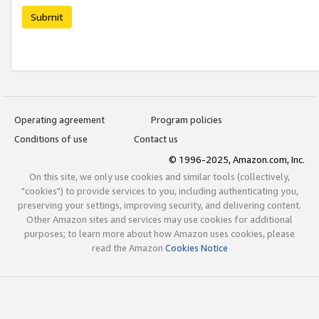
Submit
Operating agreement
Program policies
Conditions of use
Contact us
© 1996-2025, Amazon.com, Inc.
On this site, we only use cookies and similar tools (collectively,
"cookies") to provide services to you, including authenticating you,
preserving your settings, improving security, and delivering content.
Other Amazon sites and services may use cookies for additional
purposes; to learn more about how Amazon uses cookies, please
read the Amazon
Cookies Notice