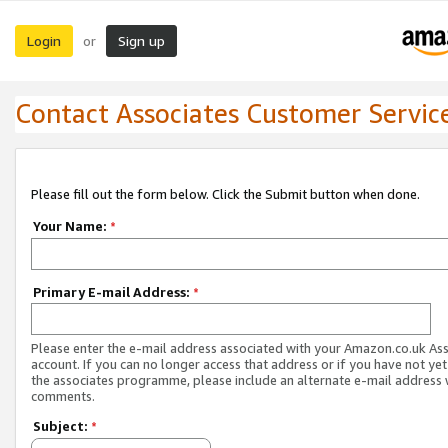
Login
Sign up
or
Contact Associates Customer Servic
Please fill out the form below. Click the Submit button when done.
Your Name:
*
Primary E-mail Address:
*
Please enter the e-mail address associated with your Amazon.co.uk As
account. If you can no longer access that address or if you have not yet
the associates programme, please include an alternate e-mail address 
comments.
Subject:
*