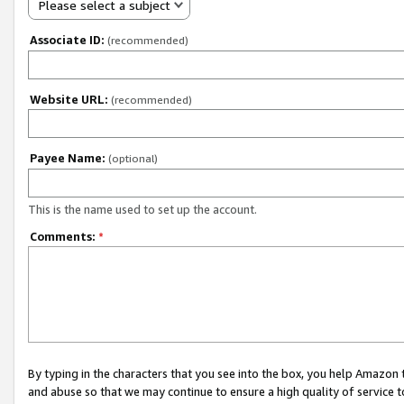
Please select a subject
Associate ID:
(recommended)
Website URL:
(recommended)
Payee Name:
(optional)
This is the name used to set up the account.
Comments:
*
By typing in the characters that you see into the box, you help Amazon
and abuse so that we may continue to ensure a high quality of service t