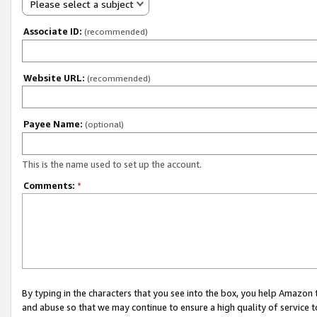
Please select a subject
Associate ID:
(recommended)
Website URL:
(recommended)
Payee Name:
(optional)
This is the name used to set up the account.
Comments:
*
By typing in the characters that you see into the box, you help Amazon
and abuse so that we may continue to ensure a high quality of service t