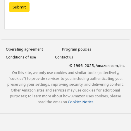
Submit
Operating agreement
Program policies
Conditions of use
Contact us
© 1996-2025, Amazon.com, Inc.
On this site, we only use cookies and similar tools (collectively,
"cookies") to provide services to you, including authenticating you,
preserving your settings, improving security, and delivering content.
Other Amazon sites and services may use cookies for additional
purposes; to learn more about how Amazon uses cookies, please
read the Amazon
Cookies Notice