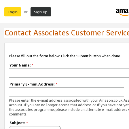
Login
Sign up
or
Contact Associates Customer Servic
Please fill out the form below. Click the Submit button when done.
Your Name:
*
Primary E-mail Address:
*
Please enter the e-mail address associated with your Amazon.co.uk As
account. If you can no longer access that address or if you have not yet
the associates programme, please include an alternate e-mail address 
comments.
Subject:
*