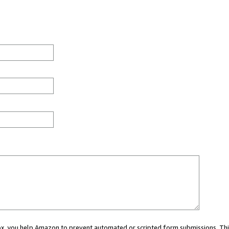
 box, you help Amazon to prevent automated or scripted form submissions. Thi