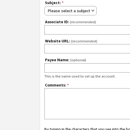
Subject:
*
Please select a subject
Associate ID:
(recommended)
Website URL:
(recommended)
Payee Name:
(optional)
This is the name used to set up the account.
Comments:
*
By typing in the characters that you see into the