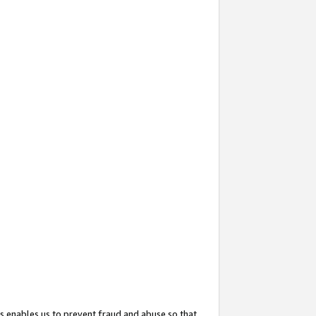
s enables us to prevent fraud and abuse so that