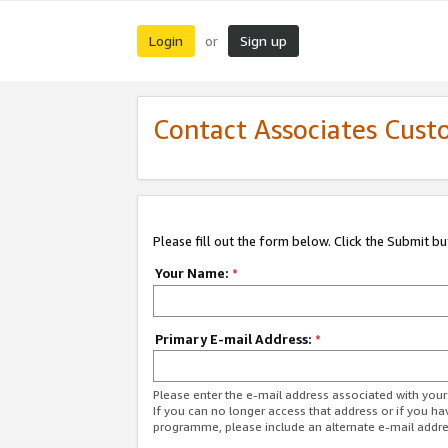
Login
Sign up
or
Contact Associates Cust
Please fill out the form below. Click the Submit b
Your Name:
*
Primary E-mail Address:
*
Please enter the e-mail address associated with yo
If you can no longer access that address or if you ha
programme, please include an alternate e-mail addr