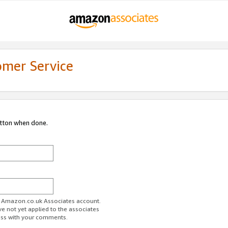
omer Service
utton when done.
ur Amazon.co.uk Associates account.
ve not yet applied to the associates
ess with your comments.