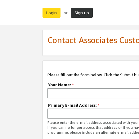
Login
Sign up
or
Contact Associates Cust
Please fill out the form below. Click the Submit b
Your Name:
*
Primary E-mail Address:
*
Please enter the e-mail address associated with yo
If you can no longer access that address or if you ha
programme, please include an alternate e-mail addr