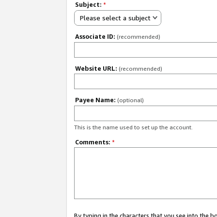
Subject:
*
Please select a subject
Associate ID:
(recommended)
Website URL:
(recommended)
Payee Name:
(optional)
This is the name used to set up the account.
Comments:
*
By typing in the characters that you see into the