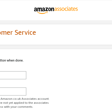
omer Service
utton when done.
ur Amazon.co.uk Associates account.
ve not yet applied to the associates
ess with your comments.