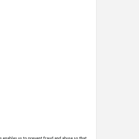
s enables us to prevent fraud and abuse so that