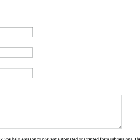
 box, you help Amazon to prevent automated or scripted form submissions. Thi