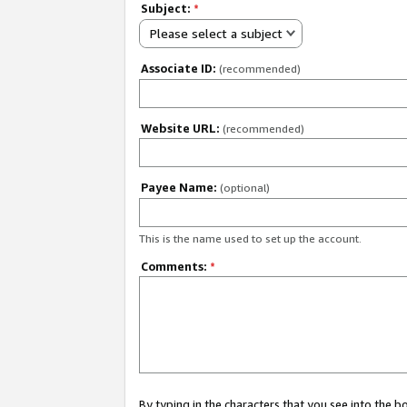
Subject:
*
Please select a subject
Associate ID:
(recommended)
Website URL:
(recommended)
Payee Name:
(optional)
This is the name used to set up the account.
Comments:
*
By typing in the characters that you see into the