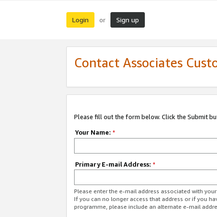
Login
Sign up
or
Contact Associates Cust
Please fill out the form below. Click the Submit b
Your Name:
*
Primary E-mail Address:
*
Please enter the e-mail address associated with yo
If you can no longer access that address or if you ha
programme, please include an alternate e-mail addr