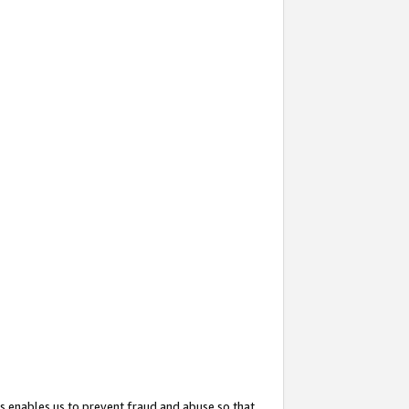
s enables us to prevent fraud and abuse so that