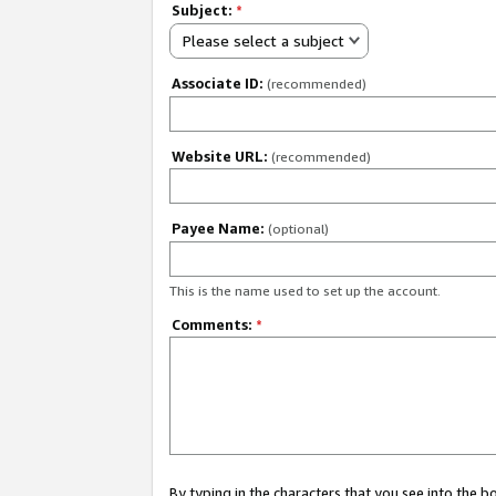
Subject:
*
Please select a subject
Associate ID:
(recommended)
Website URL:
(recommended)
Payee Name:
(optional)
This is the name used to set up the account.
Comments:
*
By typing in the characters that you see into the