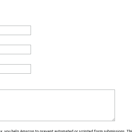
 box, you help Amazon to prevent automated or scripted form submissions. Thi