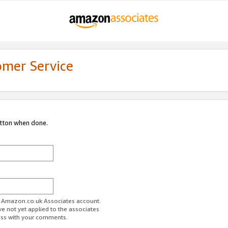
omer Service
utton when done.
ur Amazon.co.uk Associates account.
ve not yet applied to the associates
ess with your comments.