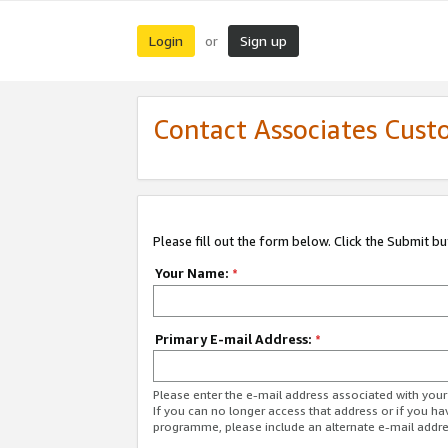
Login
Sign up
or
Contact Associates Cust
Please fill out the form below. Click the Submit b
Your Name:
*
Primary E-mail Address:
*
Please enter the e-mail address associated with yo
If you can no longer access that address or if you ha
programme, please include an alternate e-mail addr