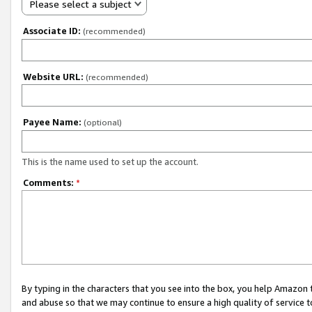
Please select a subject
Associate ID:
(recommended)
Website URL:
(recommended)
Payee Name:
(optional)
This is the name used to set up the account.
Comments:
*
By typing in the characters that you see into the box, you help Amazon
and abuse so that we may continue to ensure a high quality of service t