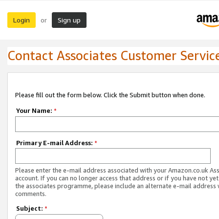
Login
Sign up
or
Contact Associates Customer Servic
Please fill out the form below. Click the Submit button when done.
Your Name:
*
Primary E-mail Address:
*
Please enter the e-mail address associated with your Amazon.co.uk As
account. If you can no longer access that address or if you have not yet
the associates programme, please include an alternate e-mail address 
comments.
Subject:
*