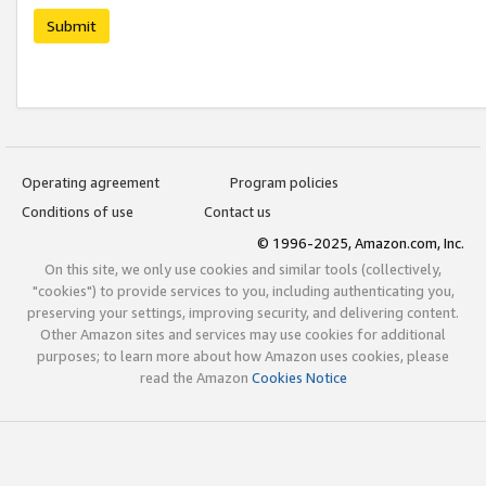
Submit
Operating agreement
Program policies
Conditions of use
Contact us
© 1996-2025, Amazon.com, Inc.
On this site, we only use cookies and similar tools (collectively,
"cookies") to provide services to you, including authenticating you,
preserving your settings, improving security, and delivering content.
Other Amazon sites and services may use cookies for additional
purposes; to learn more about how Amazon uses cookies, please
read the Amazon
Cookies Notice