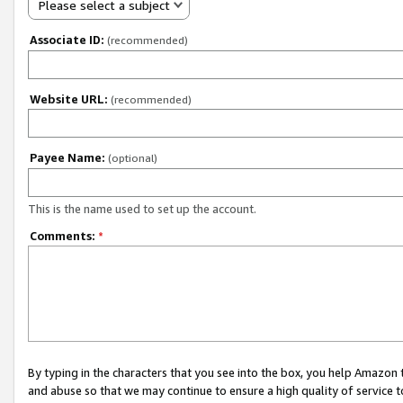
Please select a subject
Associate ID:
(recommended)
Website URL:
(recommended)
Payee Name:
(optional)
This is the name used to set up the account.
Comments:
*
By typing in the characters that you see into the box, you help Amazon
and abuse so that we may continue to ensure a high quality of service t