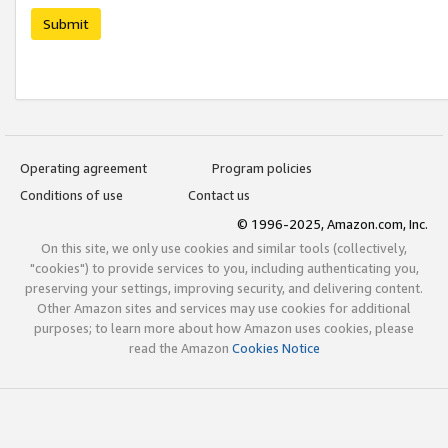
Submit
Operating agreement
Program policies
Conditions of use
Contact us
© 1996-2025, Amazon.com, Inc.
On this site, we only use cookies and similar tools (collectively,
"cookies") to provide services to you, including authenticating you,
preserving your settings, improving security, and delivering content.
Other Amazon sites and services may use cookies for additional
purposes; to learn more about how Amazon uses cookies, please
read the Amazon
Cookies Notice