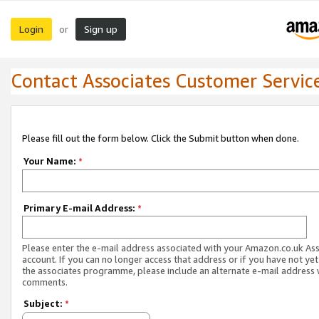
Login
Sign up
or
Contact Associates Customer Servic
Please fill out the form below. Click the Submit button when done.
Your Name:
*
Primary E-mail Address:
*
Please enter the e-mail address associated with your Amazon.co.uk As
account. If you can no longer access that address or if you have not yet
the associates programme, please include an alternate e-mail address 
comments.
Subject:
*