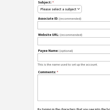
Subject:
*
Please select a subject
Associate ID:
(recommended)
Website URL:
(recommended)
Payee Name:
(optional)
This is the name used to set up the account.
Comments:
*
By typing in the characters that you see into the