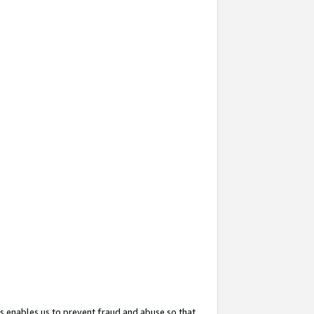
s enables us to prevent fraud and abuse so that