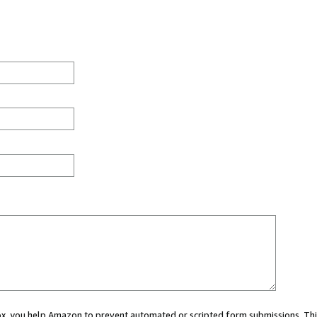
 box, you help Amazon to prevent automated or scripted form submissions. Thi