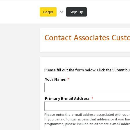
Login
Sign up
or
Contact Associates Cust
Please fill out the form below. Click the Submit b
Your Name:
*
Primary E-mail Address:
*
Please enter the e-mail address associated with yo
If you can no longer access that address or if you ha
programme, please include an alternate e-mail addr