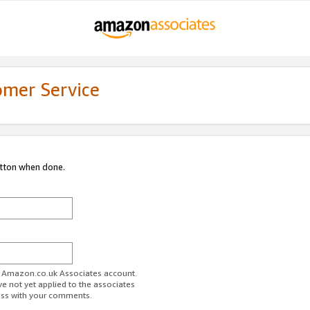
omer Service
utton when done.
ur Amazon.co.uk Associates account.
ve not yet applied to the associates
ess with your comments.