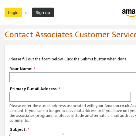
Login
Sign up
or
Contact Associates Customer Servic
Please fill out the form below. Click the Submit button when done.
Your Name:
*
Primary E-mail Address:
*
Please enter the e-mail address associated with your Amazon.co.uk As
account. If you can no longer access that address or if you have not yet
the associates programme, please include an alternate e-mail address 
comments.
Subject:
*