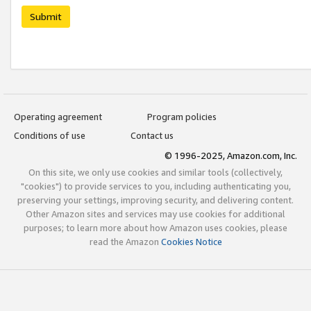
Submit
Operating agreement
Program policies
Conditions of use
Contact us
© 1996-2025, Amazon.com, Inc.
On this site, we only use cookies and similar tools (collectively,
"cookies") to provide services to you, including authenticating you,
preserving your settings, improving security, and delivering content.
Other Amazon sites and services may use cookies for additional
purposes; to learn more about how Amazon uses cookies, please
read the Amazon
Cookies Notice