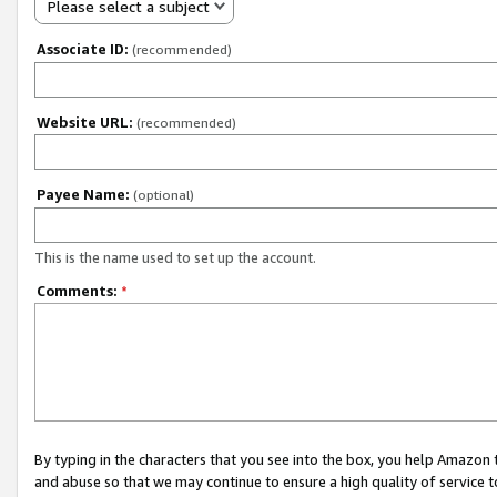
Please select a subject
Associate ID:
(recommended)
Website URL:
(recommended)
Payee Name:
(optional)
This is the name used to set up the account.
Comments:
*
By typing in the characters that you see into the box, you help Amazon
and abuse so that we may continue to ensure a high quality of service t