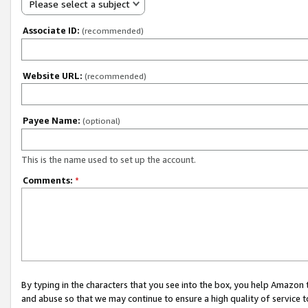
Please select a subject
Associate ID:
(recommended)
Website URL:
(recommended)
Payee Name:
(optional)
This is the name used to set up the account.
Comments:
*
By typing in the characters that you see into the box, you help Amazon
and abuse so that we may continue to ensure a high quality of service t