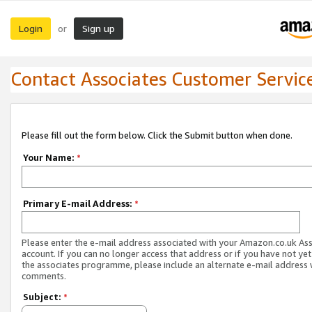
Login
Sign up
or
Contact Associates Customer Servic
Please fill out the form below. Click the Submit button when done.
Your Name:
*
Primary E-mail Address:
*
Please enter the e-mail address associated with your Amazon.co.uk As
account. If you can no longer access that address or if you have not yet
the associates programme, please include an alternate e-mail address 
comments.
Subject:
*