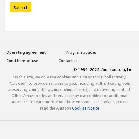
Submit
Operating agreement
Program policies
Conditions of use
Contact us
© 1996-2025, Amazon.com, Inc.
On this site, we only use cookies and similar tools (collectively,
"cookies") to provide services to you, including authenticating you,
preserving your settings, improving security, and delivering content.
Other Amazon sites and services may use cookies for additional
purposes; to learn more about how Amazon uses cookies, please
read the Amazon
Cookies Notice