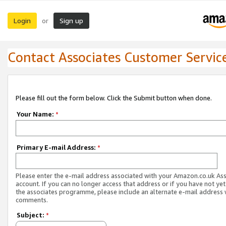
Login
Sign up
or
Contact Associates Customer Servic
Please fill out the form below. Click the Submit button when done.
Your Name:
*
Primary E-mail Address:
*
Please enter the e-mail address associated with your Amazon.co.uk As
account. If you can no longer access that address or if you have not yet
the associates programme, please include an alternate e-mail address 
comments.
Subject:
*