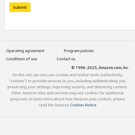
Submit
Operating agreement
Program policies
Conditions of use
Contact us
© 1996-2025, Amazon.com, Inc.
On this site, we only use cookies and similar tools (collectively,
"cookies") to provide services to you, including authenticating you,
preserving your settings, improving security, and delivering content.
Other Amazon sites and services may use cookies for additional
purposes; to learn more about how Amazon uses cookies, please
read the Amazon
Cookies Notice