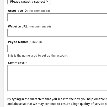
Please select a subject
Associate ID:
(recommended)
Website URL:
(recommended)
Payee Name:
(optional)
This is the name used to set up the account.
Comments:
*
By typing in the characters that you see into the box, you help Amazon
and abuse so that we may continue to ensure a high quality of service t