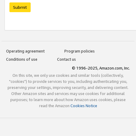
Submit
Operating agreement
Program policies
Conditions of use
Contact us
© 1996-2025, Amazon.com, Inc.
On this site, we only use cookies and similar tools (collectively,
"cookies") to provide services to you, including authenticating you,
preserving your settings, improving security, and delivering content.
Other Amazon sites and services may use cookies for additional
purposes; to learn more about how Amazon uses cookies, please
read the Amazon
Cookies Notice