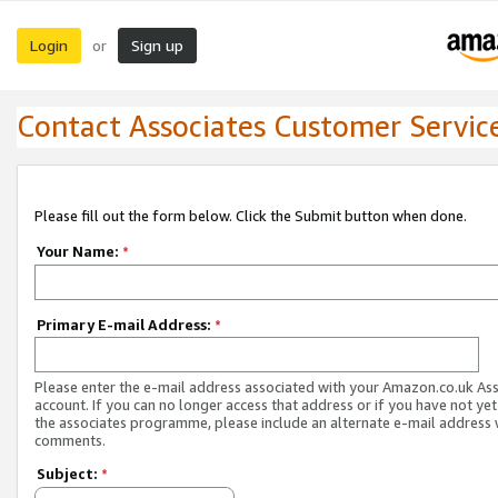
Login
Sign up
or
Contact Associates Customer Servic
Please fill out the form below. Click the Submit button when done.
Your Name:
*
Primary E-mail Address:
*
Please enter the e-mail address associated with your Amazon.co.uk As
account. If you can no longer access that address or if you have not yet
the associates programme, please include an alternate e-mail address 
comments.
Subject:
*