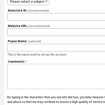
Please select a subject
Associate ID:
(recommended)
Website URL:
(recommended)
Payee Name:
(optional)
This is the name used to set up the account.
Comments:
*
By typing in the characters that you see into the box, you help Amazon
and abuse so that we may continue to ensure a high quality of service t