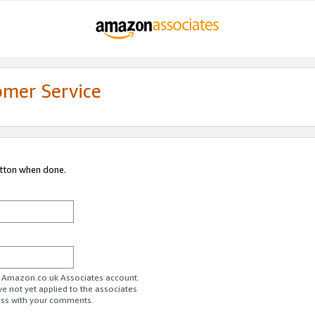
omer Service
utton when done.
ur Amazon.co.uk Associates account.
ve not yet applied to the associates
ess with your comments.