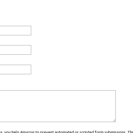
 box, you help Amazon to prevent automated or scripted form submissions. Thi