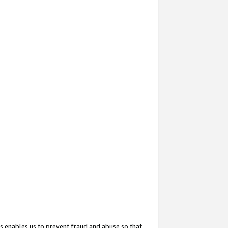
s enables us to prevent fraud and abuse so that