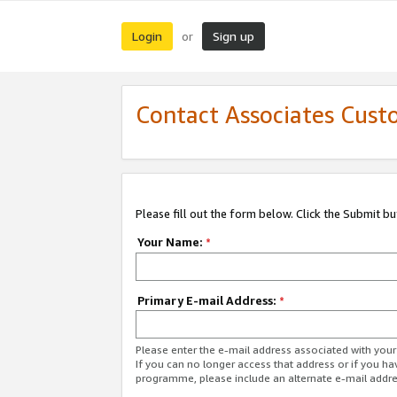
Login
Sign up
or
Contact Associates Cust
Please fill out the form below. Click the Submit b
Your Name:
*
Primary E-mail Address:
*
Please enter the e-mail address associated with yo
If you can no longer access that address or if you ha
programme, please include an alternate e-mail addr