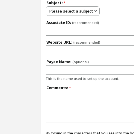
Subject:
*
Please select a subject
Associate ID:
(recommended)
Website URL:
(recommended)
Payee Name:
(optional)
This is the name used to set up the account.
Comments:
*
By typing in the characters that you see into the