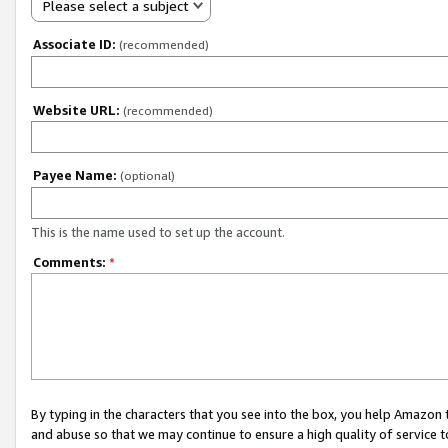
Please select a subject
Associate ID:
(recommended)
Website URL:
(recommended)
Payee Name:
(optional)
This is the name used to set up the account.
Comments:
*
By typing in the characters that you see into the box, you help Amazon
and abuse so that we may continue to ensure a high quality of service t