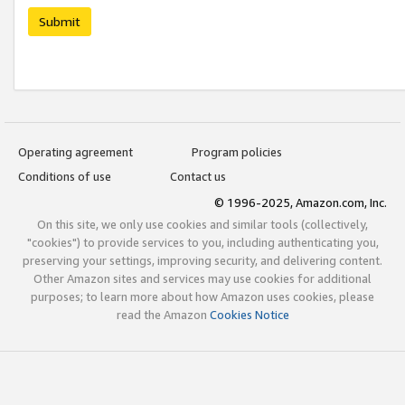
Submit
Operating agreement
Program policies
Conditions of use
Contact us
© 1996-2025, Amazon.com, Inc.
On this site, we only use cookies and similar tools (collectively,
"cookies") to provide services to you, including authenticating you,
preserving your settings, improving security, and delivering content.
Other Amazon sites and services may use cookies for additional
purposes; to learn more about how Amazon uses cookies, please
read the Amazon
Cookies Notice