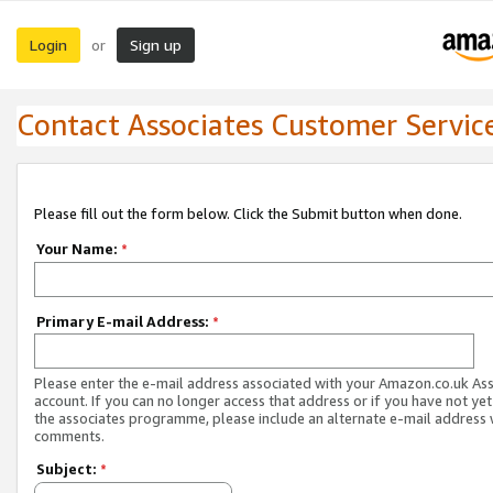
Login
Sign up
or
Contact Associates Customer Servic
Please fill out the form below. Click the Submit button when done.
Your Name:
*
Primary E-mail Address:
*
Please enter the e-mail address associated with your Amazon.co.uk As
account. If you can no longer access that address or if you have not yet
the associates programme, please include an alternate e-mail address 
comments.
Subject:
*