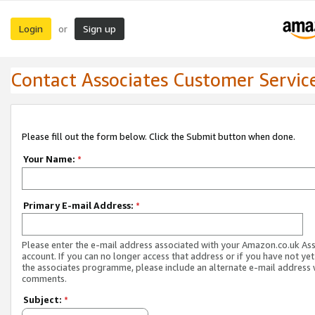
Login
Sign up
or
Contact Associates Customer Servic
Please fill out the form below. Click the Submit button when done.
Your Name:
*
Primary E-mail Address:
*
Please enter the e-mail address associated with your Amazon.co.uk As
account. If you can no longer access that address or if you have not yet
the associates programme, please include an alternate e-mail address 
comments.
Subject:
*