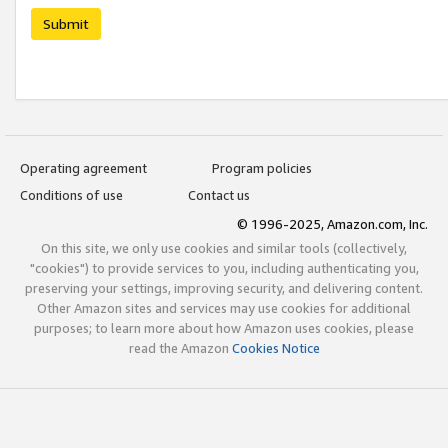
Submit
Operating agreement
Program policies
Conditions of use
Contact us
© 1996-2025, Amazon.com, Inc.
On this site, we only use cookies and similar tools (collectively,
"cookies") to provide services to you, including authenticating you,
preserving your settings, improving security, and delivering content.
Other Amazon sites and services may use cookies for additional
purposes; to learn more about how Amazon uses cookies, please
read the Amazon
Cookies Notice