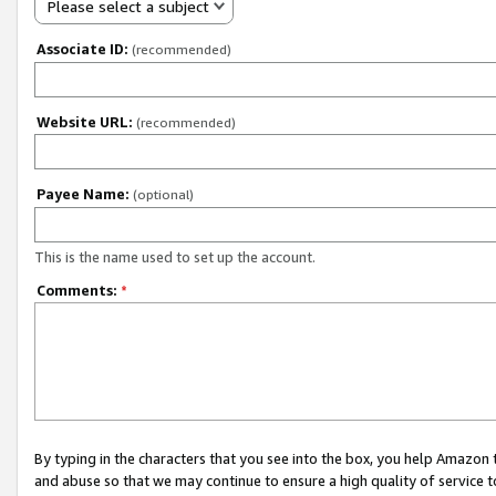
Please select a subject
Associate ID:
(recommended)
Website URL:
(recommended)
Payee Name:
(optional)
This is the name used to set up the account.
Comments:
*
By typing in the characters that you see into the box, you help Amazon
and abuse so that we may continue to ensure a high quality of service t