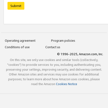
Submit
Operating agreement
Program policies
Conditions of use
Contact us
© 1996-2025, Amazon.com, Inc.
On this site, we only use cookies and similar tools (collectively,
"cookies") to provide services to you, including authenticating you,
preserving your settings, improving security, and delivering content.
Other Amazon sites and services may use cookies for additional
purposes; to learn more about how Amazon uses cookies, please
read the Amazon
Cookies Notice