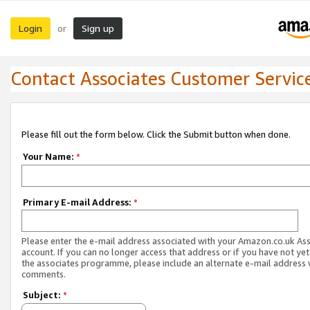
Login
Sign up
or
Contact Associates Customer Servic
Please fill out the form below. Click the Submit button when done.
Your Name:
*
Primary E-mail Address:
*
Please enter the e-mail address associated with your Amazon.co.uk As
account. If you can no longer access that address or if you have not yet
the associates programme, please include an alternate e-mail address 
comments.
Subject:
*