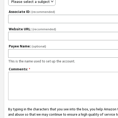
Please select a subject
Associate ID:
(recommended)
Website URL:
(recommended)
Payee Name:
(optional)
This is the name used to set up the account.
Comments:
*
By typing in the characters that you see into the box, you help Amazon
and abuse so that we may continue to ensure a high quality of service t