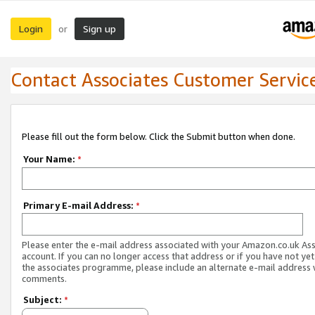
Login
Sign up
or
Contact Associates Customer Servic
Please fill out the form below. Click the Submit button when done.
Your Name:
*
Primary E-mail Address:
*
Please enter the e-mail address associated with your Amazon.co.uk As
account. If you can no longer access that address or if you have not yet
the associates programme, please include an alternate e-mail address 
comments.
Subject:
*