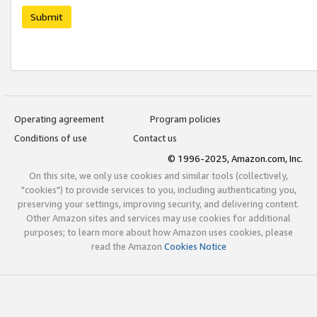
Submit
Operating agreement
Program policies
Conditions of use
Contact us
© 1996-2025, Amazon.com, Inc.
On this site, we only use cookies and similar tools (collectively,
"cookies") to provide services to you, including authenticating you,
preserving your settings, improving security, and delivering content.
Other Amazon sites and services may use cookies for additional
purposes; to learn more about how Amazon uses cookies, please
read the Amazon
Cookies Notice