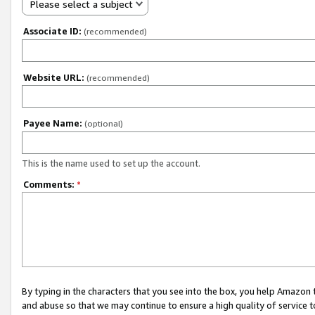
Please select a subject
Associate ID:
(recommended)
Website URL:
(recommended)
Payee Name:
(optional)
This is the name used to set up the account.
Comments:
*
By typing in the characters that you see into the box, you help Amazon
and abuse so that we may continue to ensure a high quality of service t