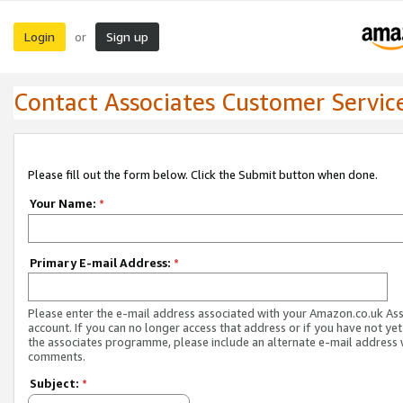
Login
Sign up
or
Contact Associates Customer Servic
Please fill out the form below. Click the Submit button when done.
Your Name:
*
Primary E-mail Address:
*
Please enter the e-mail address associated with your Amazon.co.uk As
account. If you can no longer access that address or if you have not yet
the associates programme, please include an alternate e-mail address 
comments.
Subject:
*