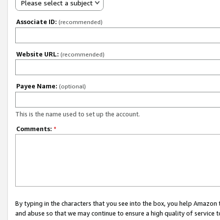
Please select a subject
Associate ID:
(recommended)
Website URL:
(recommended)
Payee Name:
(optional)
This is the name used to set up the account.
Comments:
*
By typing in the characters that you see into the box, you help Amazon
and abuse so that we may continue to ensure a high quality of service t