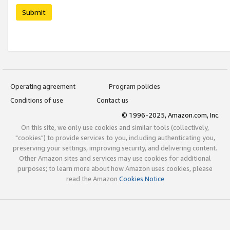
Submit
Operating agreement
Program policies
Conditions of use
Contact us
© 1996-2025, Amazon.com, Inc.
On this site, we only use cookies and similar tools (collectively,
"cookies") to provide services to you, including authenticating you,
preserving your settings, improving security, and delivering content.
Other Amazon sites and services may use cookies for additional
purposes; to learn more about how Amazon uses cookies, please
read the Amazon
Cookies Notice