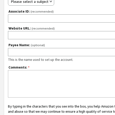
Please select a subject
Associate ID:
(recommended)
Website URL:
(recommended)
Payee Name:
(optional)
This is the name used to set up the account.
Comments:
*
By typing in the characters that you see into the box, you help Amazon
and abuse so that we may continue to ensure a high quality of service t