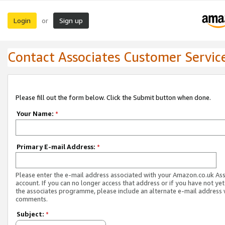
Login
Sign up
or
Contact Associates Customer Servic
Please fill out the form below. Click the Submit button when done.
Your Name:
*
Primary E-mail Address:
*
Please enter the e-mail address associated with your Amazon.co.uk As
account. If you can no longer access that address or if you have not yet
the associates programme, please include an alternate e-mail address 
comments.
Subject:
*