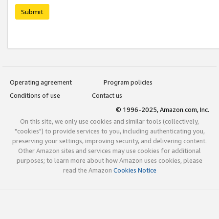
Submit
Operating agreement
Program policies
Conditions of use
Contact us
© 1996-2025, Amazon.com, Inc.
On this site, we only use cookies and similar tools (collectively,
"cookies") to provide services to you, including authenticating you,
preserving your settings, improving security, and delivering content.
Other Amazon sites and services may use cookies for additional
purposes; to learn more about how Amazon uses cookies, please
read the Amazon
Cookies Notice