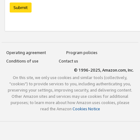
Submit
Operating agreement
Program policies
Conditions of use
Contact us
© 1996-2025, Amazon.com, Inc.
On this site, we only use cookies and similar tools (collectively,
"cookies") to provide services to you, including authenticating you,
preserving your settings, improving security, and delivering content.
Other Amazon sites and services may use cookies for additional
purposes; to learn more about how Amazon uses cookies, please
read the Amazon
Cookies Notice