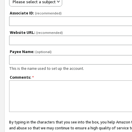
Please select a subject
Associate ID:
(recommended)
Website URL:
(recommended)
Payee Name:
(optional)
This is the name used to set up the account.
Comments:
*
By typing in the characters that you see into the box, you help Amazon
and abuse so that we may continue to ensure a high quality of service t