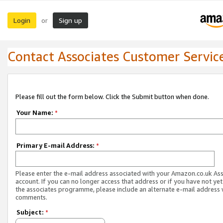
Login
Sign up
or
Contact Associates Customer Servic
Please fill out the form below. Click the Submit button when done.
Your Name:
*
Primary E-mail Address:
*
Please enter the e-mail address associated with your Amazon.co.uk As
account. If you can no longer access that address or if you have not yet
the associates programme, please include an alternate e-mail address 
comments.
Subject:
*