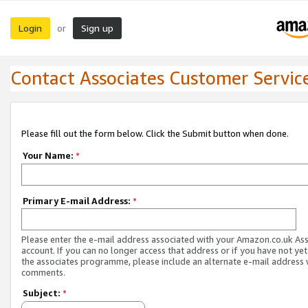
Login
Sign up
or
Contact Associates Customer Servic
Please fill out the form below. Click the Submit button when done.
Your Name:
*
Primary E-mail Address:
*
Please enter the e-mail address associated with your Amazon.co.uk As
account. If you can no longer access that address or if you have not yet
the associates programme, please include an alternate e-mail address 
comments.
Subject:
*