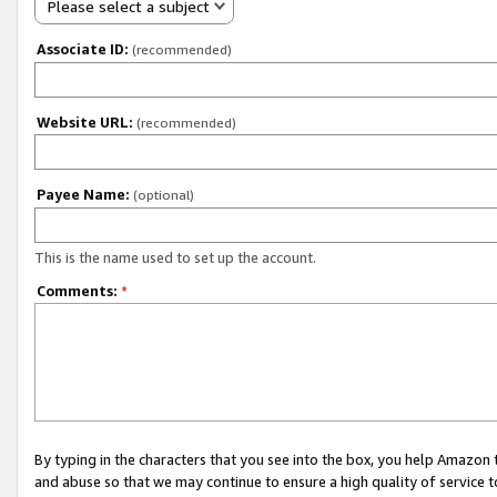
Please select a subject
Associate ID:
(recommended)
Website URL:
(recommended)
Payee Name:
(optional)
This is the name used to set up the account.
Comments:
*
By typing in the characters that you see into the box, you help Amazon
and abuse so that we may continue to ensure a high quality of service t