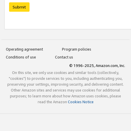
Submit
Operating agreement
Program policies
Conditions of use
Contact us
© 1996-2025, Amazon.com, Inc.
On this site, we only use cookies and similar tools (collectively,
"cookies") to provide services to you, including authenticating you,
preserving your settings, improving security, and delivering content.
Other Amazon sites and services may use cookies for additional
purposes; to learn more about how Amazon uses cookies, please
read the Amazon
Cookies Notice